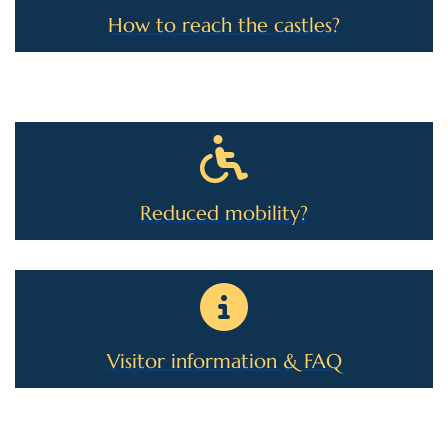
How to reach the castles?
Reduced mobility?
Visitor information & FAQ