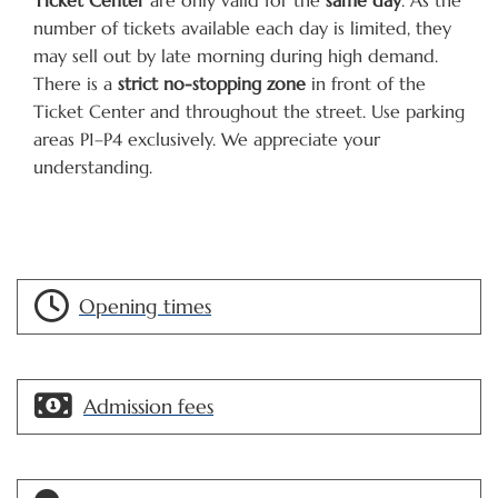
number of tickets available each day is limited, they
may sell out by late morning during high demand.
There is a
strict no-stopping zone
in front of the
Ticket Center and throughout the street. Use parking
areas P1–P4 exclusively. We appreciate your
understanding.
Opening times
Admission fees