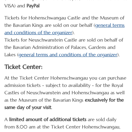
VISA) and
PayPal
Tickets for Hohenschwangau Castle and the Museum of
the Bavarian Kings are sold on our behalf (
general terms
and conditions of the organizer
).
Tickets for Neuschwanstein Castle are sold on behalf of
the Bavarian Administration of Palaces, Gardens and
Lakes (
general terms and conditions of the organizer
).
Ticket Center:
At the Ticket Center Hohenschwangau you can purchase
admission tickets - subject to availability - for the Royal
Castles of Neuschwanstein and Hohenschwangau as well
as the Museum of the Bavarian Kings
exclusively for the
same day of your visit
.
A
limited amount of additional tickets
are sold daily
from 8.00 am at the Ticket Center Hohenschwangau,