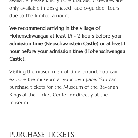
only available in designated "audio-guided" tours
due to the limited amount.
We recommend arriving in the village of
Hohenschwangau at least 1.5 - 2 hours before your
admission time (Neuschwanstein Castle) or at least 1
hour before your admission time (Hohenschwangau
Castle).
Visiting the museum is not time-bound. You can
explore the museum at your own pace. You can
purchase tickets for the Museum of the Bavarian
Kings at the Ticket Center or directly at the
museum.
PURCHASE TICKETS: