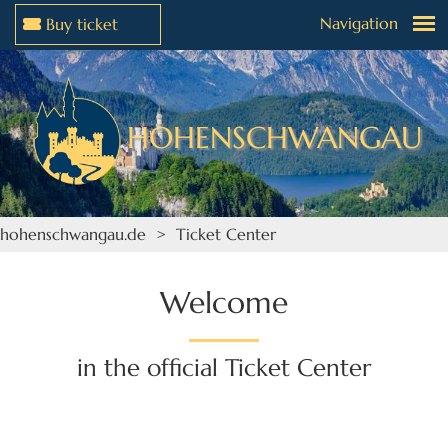
Navigation
Buy ticket
Jump to menu
Jump to content
HOHENSCHWANGAU
hohenschwangau.de
> Ticket Center
Welcome
in the official Ticket Center