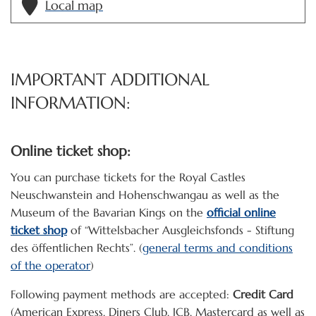
Local map
IMPORTANT ADDITIONAL
INFORMATION:
Online ticket shop:
You can purchase tickets for the Royal Castles
Neuschwanstein and Hohenschwangau as well as the
Museum of the Bavarian Kings on the
official online
ticket shop
of “Wittelsbacher Ausgleichsfonds - Stiftung
des öffentlichen Rechts”. (
general terms and conditions
of the operator
)
Following payment methods are accepted:
Credit Card
(American Express, Diners Club, JCB, Mastercard as well as