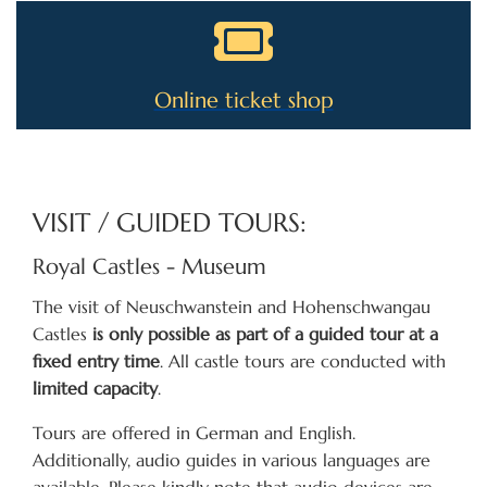
Online ticket shop
VISIT / GUIDED TOURS:
Royal Castles - Museum
The visit of Neuschwanstein and Hohenschwangau
Castles
is only possible as part of a guided tour at a
fixed entry time
. All castle tours are conducted with
limited capacity
.
Tours are offered in German and English.
Additionally, audio guides in various languages are
available. Please kindly note that audio devices are