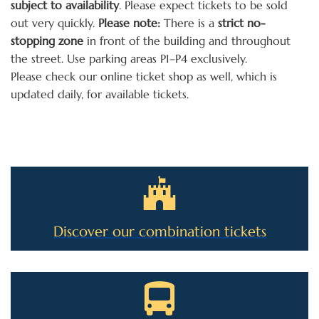
subject to availability
. Please expect tickets to be sold
out very quickly.
Please note:
There is a
strict no-
stopping zone
in front of the building and throughout
the street. Use parking areas P1–P4 exclusively.
Please check our online ticket shop as well, which is
updated daily, for available tickets.
Discover our combination tickets