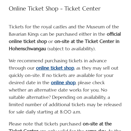
Online Ticket Shop - Ticket Center
Tickets for the royal castles and the Museum of the
Bavarian Kings can be purchased either in the
official
online ticket shop
or
on-site at the Ticket Center in
Hohenschwangau
(subject to availability).
We recommend purchasing tickets in advance
through our
online ticket shop
, as they may sell out
quickly on-site. If no tickets are available for your
desired date in the
online shop
, please check
whether an alternative date works for you. No
suitable alternative? Depending on availability, a
limited number of additional tickets may be released
for sale daily starting at 8:00 a.m.
Please note that tickets purchased
on-site at the
Ticket Center
are only valid for the
same day
. As the