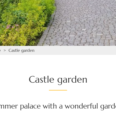
e
> Castle garden
Castle garden
ummer palace with a wonderful gar