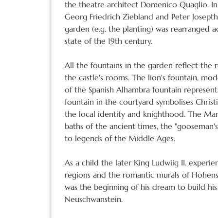
the theatre architect Domenico Quaglio. In
Georg Friedrich Ziebland and Peter Josept
garden (e.g. the planting) was rearranged a
state of the 19th century.
All the fountains in the garden reflect th
the castle's rooms. The lion's fountain, mo
of the Spanish Alhambra fountain represents
fountain in the courtyard symbolises Christ
the local identity and knighthood. The Mar
baths of the ancient times, the "gooseman's"
to legends of the Middle Ages.
As a child the later King Ludwiig II. exper
regions and the romantic murals of Hohens
was the beginning of his dream to build his
Neuschwanstein.