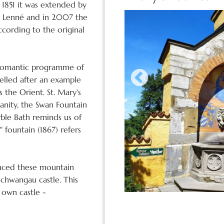
 1851 it was extended by
h Lenné and in 2007 the
ccording to the original
e romantic programme of
delled after an example
 the Orient. St. Mary's
ianity, the Swan Fountain
ble Bath reminds us of
 fountain (1867) refers
ienced these mountain
chwangau castle. This
 own castle -