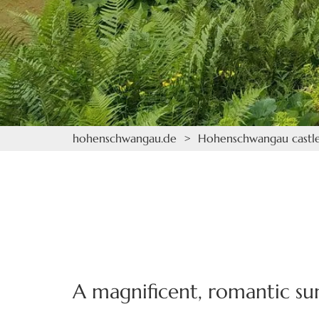
hohenschwangau.de
>
Hohenschwangau castl
A magnificent, romantic s