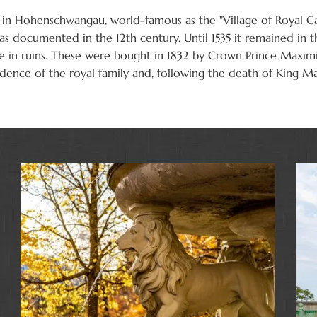
in Hohenschwangau, world-famous as the "Village of Royal Cas
 documented in the 12th century. Until 1535 it remained in t
tle in ruins. These were bought in 1832 by Crown Prince Maxim
sidence of the royal family and, following the death of King M