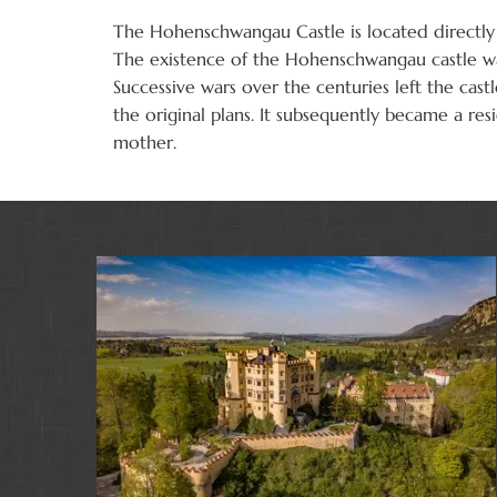
The Hohenschwangau Castle is located directly 
The existence of the Hohenschwangau castle was
Successive wars over the centuries left the cas
the original plans. It subsequently became a re
mother.