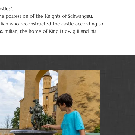
tles".
he possession of the Knights of Schwangau.
ilian who reconstructed the castle according to
aximilian, the home of King Ludwig II and his