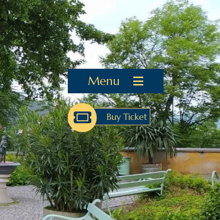
Menu
Buy Ticket