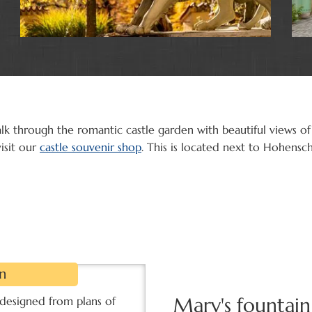
lk through the romantic castle garden with beautiful views of
isit our
castle souvenir shop
. This is located next to Hohensc
n
Mary's fountain
 designed from plans of