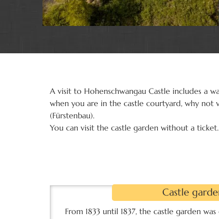
A visit to Hohenschwangau Castle includes a wa
when you are in the castle courtyard, why not v
(Fürstenbau).
You can visit the castle garden without a ticket.
Castle garde
u"
Castle garden
From 1833 until 1837, the castle garden was