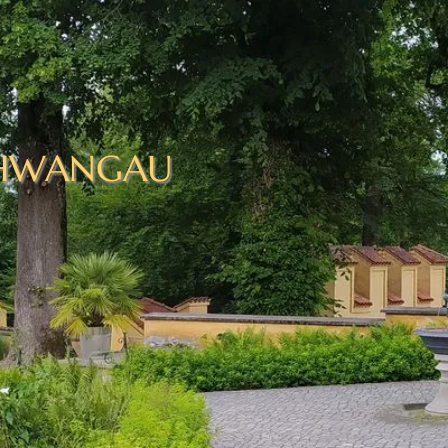
HWANGAU