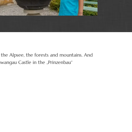
 the Alpsee, the forests and mountains. And
hwangau Castle in the „Prinzenbau“
Schwan