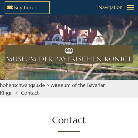
Navigation
Buy ticket
Jump to menu
Jump to content
hohenschwangau.de
>
Museum of the Bavarian
Kings
> Contact
Contact