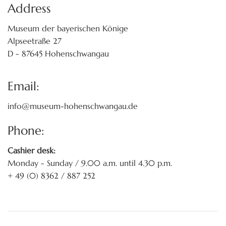
Address
Museum der bayerischen Könige
Alpseetraße 27
D - 87645 Hohenschwangau
Email:
info@museum-hohenschwangau.de
Phone:
Cashier desk:
Monday - Sunday / 9.00 a.m. until 4.30 p.m.
+ 49 (0) 8362 / 887 252