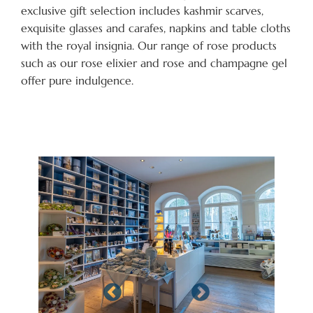
exclusive gift selection includes kashmir scarves,
exquisite glasses and carafes, napkins and table cloths
with the royal insignia. Our range of rose products
such as our rose elixier and rose and champagne gel
offer pure indulgence.