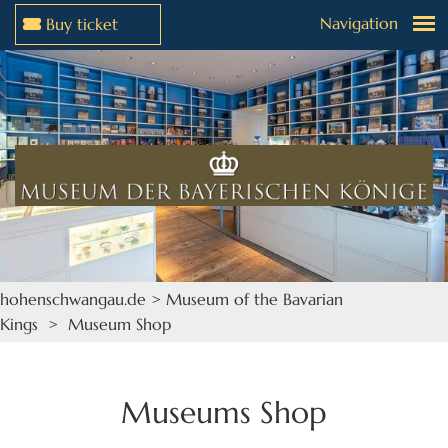
Navigation
Buy ticket
Jump to menu
Jump to content
hohenschwangau.de
>
Museum of the Bavarian
Kings
> Museum Shop
Museums Shop