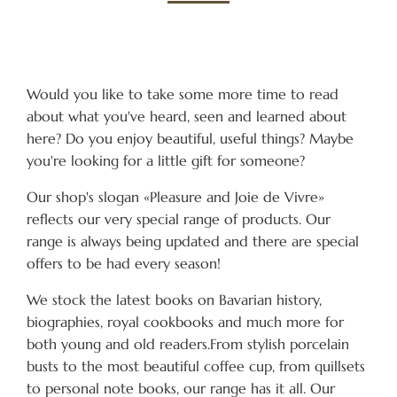
Would you like to take some more time to read
about what you've heard, seen and learned about
here? Do you enjoy beautiful, useful things? Maybe
you're looking for a little gift for someone?
Our shop's slogan «Pleasure and Joie de Vivre»
reflects our very special range of products. Our
range is always being updated and there are special
offers to be had every season!
We stock the latest books on Bavarian history,
biographies, royal cookbooks and much more for
both young and old readers.From stylish porcelain
busts to the most beautiful coffee cup, from quillsets
to personal note books, our range has it all. Our