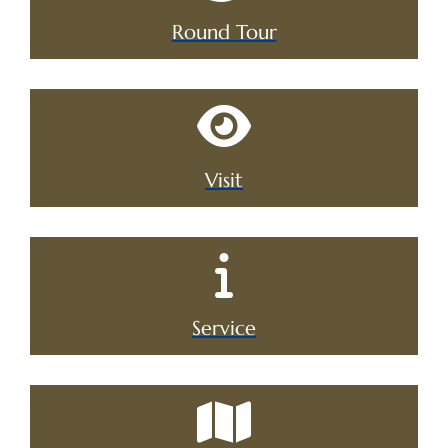
Round Tour
Visit
Service