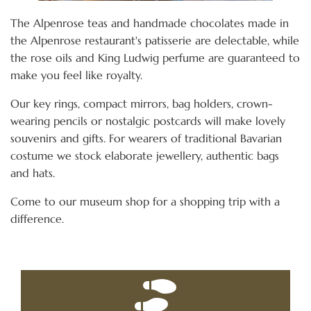
The Alpenrose teas and handmade chocolates made in
the Alpenrose restaurant's patisserie are delectable, while
the rose oils and King Ludwig perfume are guaranteed to
make you feel like royalty.
Our key rings, compact mirrors, bag holders, crown-
wearing pencils or nostalgic postcards will make lovely
souvenirs and gifts. For wearers of traditional Bavarian
costume we stock elaborate jewellery, authentic bags
and hats.
Come to our museum shop for a shopping trip with a
difference.