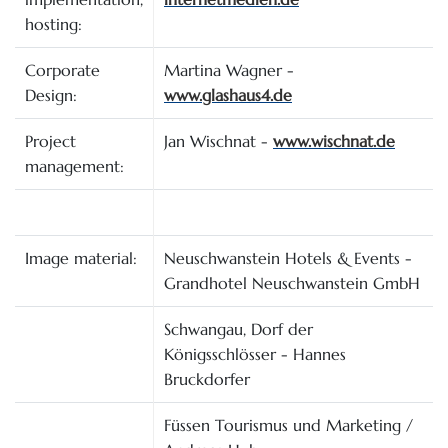
hosting:
Corporate
Martina Wagner -
Design:
www.glashaus4.de
Project
Jan Wischnat -
www.wischnat.de
management:
Image material:
Neuschwanstein Hotels & Events -
Grandhotel Neuschwanstein GmbH
Schwangau, Dorf der
Königsschlösser - Hannes
Bruckdorfer
Füssen Tourismus und Marketing /