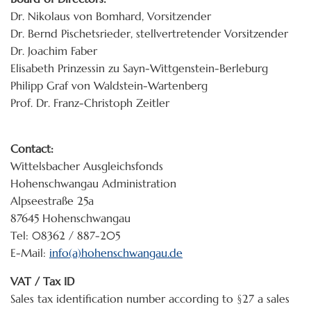
Dr. Nikolaus von Bomhard, Vorsitzender
Dr. Bernd Pischetsrieder, stellvertretender Vorsitzender
Dr. Joachim Faber
Elisabeth Prinzessin zu Sayn-Wittgenstein-Berleburg
Philipp Graf von Waldstein-Wartenberg
Prof. Dr. Franz-Christoph Zeitler
Contact:
Wittelsbacher Ausgleichsfonds
Hohenschwangau Administration
Alpseestraße 25a
87645 Hohenschwangau
Tel: 08362 / 887-205
E-Mail:
info(a)hohenschwangau.de
VAT / Tax ID
Sales tax identification number according to §27 a sales