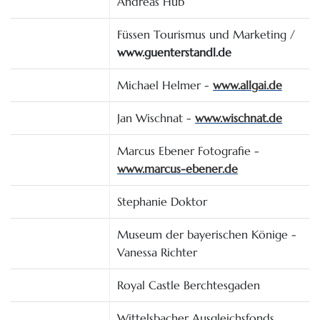
Andreas Hub
Füssen Tourismus und Marketing /
www.guenterstandl.de
Michael Helmer -
www.allgai.de
Jan Wischnat -
www.wischnat.de
Marcus Ebener Fotografie -
www.marcus-ebener.de
Stephanie Doktor
Museum der bayerischen Könige -
Vanessa Richter
Royal Castle Berchtesgaden
Wittelsbacher Ausgleichsfonds