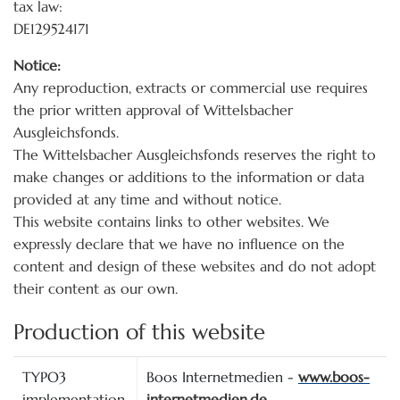
tax law:
DE129524171
Notice:
Any reproduction, extracts or commercial use requires
the prior written approval of Wittelsbacher
Ausgleichsfonds.
The Wittelsbacher Ausgleichsfonds reserves the right to
make changes or additions to the information or data
provided at any time and without notice.
This website contains links to other websites. We
expressly declare that we have no influence on the
content and design of these websites and do not adopt
their content as our own.
Production of this website
TYPO3
Boos Internetmedien -
www.boos-
implementation,
internetmedien.de