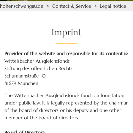
hohenschwangau.de
>
Contact & Service
> Legal notice
Imprint
Provider of this website and responsible for its content is:
Wittelsbacher Ausgleichsfonds
Stiftung des öffentlichen Rechts
Schumannstraße 10
81679 München
The Wittelsbacher Ausgleichsfonds fund is a foundation
under public law. It is legally represented by the chairman
of the board of directors or his deputy and one other
member of the board of directors.
Board of Directors: