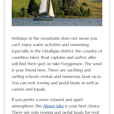
Holidays in the mountains does not mean you
can't enjoy water activities and swimming.
Especially in the Ostallgäu district, the country of
countless lakes. Boat captains and surfers alike
will find their spot on lake Forggensee. The wind
is your friend here. There are yachting and
surfing schools, rentals and numerous boat races.
You can rent rowing and pedal boats as well as
canoes and kayaks.
If you prefer a more relaxed and quiet
atmosphere, the
Alpsee lake
is your best choice.
There are only rowing and pedal boats for rent