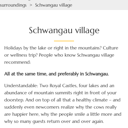
surroundings
> Schwangau village
Schwangau village
Holidays by the lake or right in the mountains? Culture
or wellness trip? People who know Schwangau village
recommend:
All at the same time, and preferably in Schwangau.
Understandable: Two Royal Castles, four lakes and an
abundance of mountain summits right in front of your
doorstep. And on top of all that a healthy climate – and
suddenly even newcomers realize why the cows really
are happier here, why the people smile a little more and
why so many guests return over and over again.