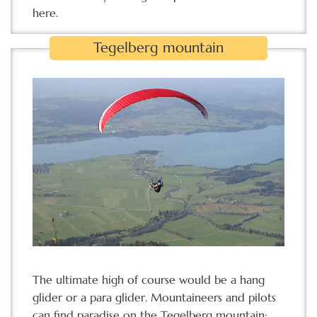
here.
Tegelberg mountain
The ultimate high of course would be a hang
glider or a para glider. Mountaineers and pilots
can find paradise on the Tegelberg mountain: