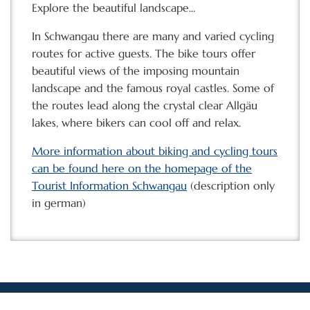
Explore the beautiful landscape...
In Schwangau there are many and varied cycling
routes for active guests. The bike tours offer
beautiful views of the imposing mountain
landscape and the famous royal castles. Some of
the routes lead along the crystal clear Allgäu
lakes, where bikers can cool off and relax.
More information about biking and cycling tours
can be found here on the homepage of the
Tourist Information Schwangau
(description only
in german)