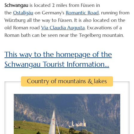
Schwangau
is located 2 miles from Füssen in
the
Ostallgäu
on Germany's
Romantic Road
, running from
Würzburg all the way to Füssen. It is also located on the
old Roman road
Via Claudia Augusta
. Excavations of a
Roman bath can be seen near the Tegelberg mountain.
This way to the homepage of the
Schwangau Tourist Information...
Country of mountains & lakes