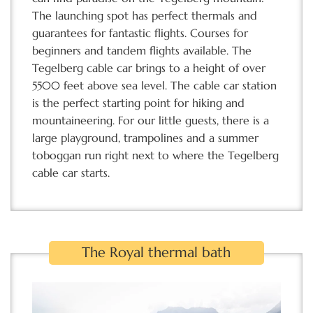
The launching spot has perfect thermals and
guarantees for fantastic flights. Courses for
beginners and tandem flights available. The
Tegelberg cable car brings to a height of over
5500 feet above sea level. The cable car station
is the perfect starting point for hiking and
mountaineering. For our little guests, there is a
large playground, trampolines and a summer
toboggan run right next to where the Tegelberg
cable car starts.
The Royal thermal bath