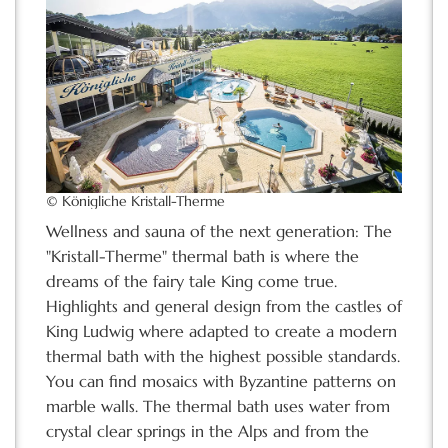
© Königliche Kristall-Therme
Wellness and sauna of the next generation: The
"Kristall-Therme" thermal bath is where the
dreams of the fairy tale King come true.
Highlights and general design from the castles of
King Ludwig where adapted to create a modern
thermal bath with the highest possible standards.
You can find mosaics with Byzantine patterns on
marble walls. The thermal bath uses water from
crystal clear springs in the Alps and from the