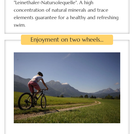
"Leinethaler-Natursolequelle". A high
concentration of natural minerals and trace
elements guarantee for a healthy and refreshing
swim.
Enjoyment on two wheels...