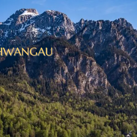
HWANGAU