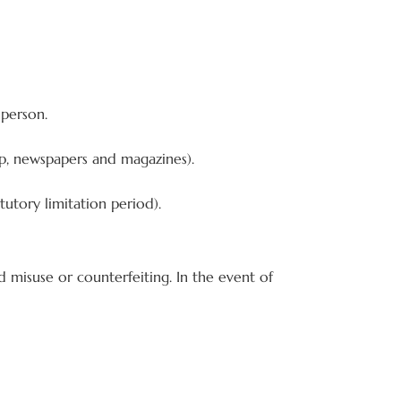
 person.
p, newspapers and magazines).
tutory limitation period).
 misuse or counterfeiting. In the event of