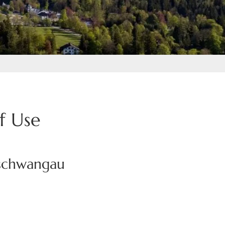
f Use
nschwangau