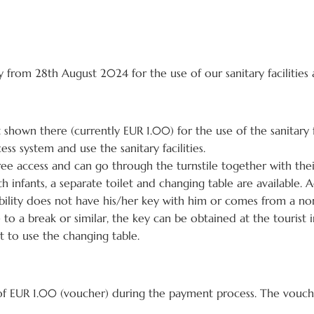
y from 28th August 2024 for the use of our sanitary facilitie
shown there (currently EUR 1.00) for the use of the sanitary f
ess system and use the sanitary facilities.
ee access and can go through the turnstile together with thei
h infants, a separate toilet and changing table are available. A
disability does not have his/her key with him or comes from a no
e to a break or similar, the key can be obtained at the tourist 
t to use the changing table.
of EUR 1.00 (voucher) during the payment process. The vouc