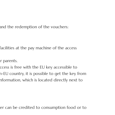
s and the redemption of the vouchers:
acilities at the pay machine of the access
r parents.
ccess is free with the EU key accessible to
n-EU country, it is possible to get the key from
information, which is located directly next to
her can be credited to consumption food or to