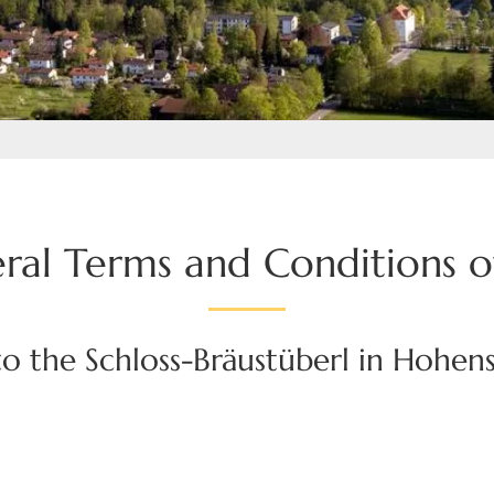
ral Terms and Conditions o
o the Schloss-Bräustüberl in Hohe