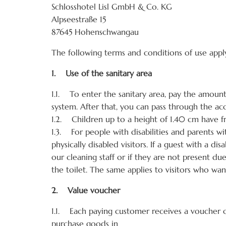
Schlosshotel Lisl GmbH & Co. KG
Alpseestraße 15
87645 Hohenschwangau
The following terms and conditions of use appl
1. Use of the sanitary area
1.1. To enter the sanitary area, pay the amount 
system. After that, you can pass through the acc
1.2. Children up to a height of 1.40 cm have fr
1.3. For people with disabilities and parents wit
physically disabled visitors. If a guest with a 
our cleaning staff or if they are not present du
the toilet. The same applies to visitors who wan
2. Value voucher
1.1. Each paying customer receives a voucher 
purchase goods in