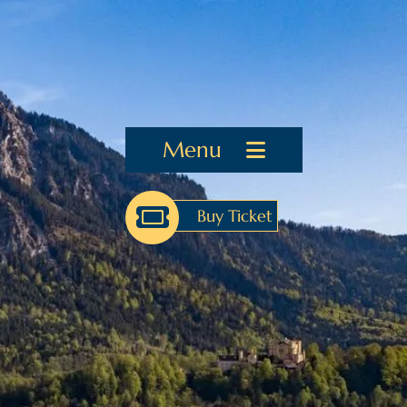
Menu
Buy Ticket