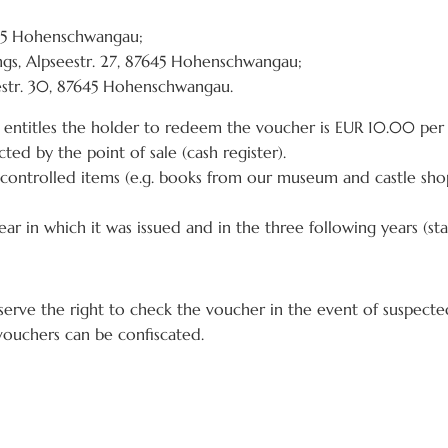
645 Hohenschwangau;
gs, Alpseestr. 27, 87645 Hohenschwangau;
str. 30, 87645 Hohenschwangau.
entitles the holder to redeem the voucher is EUR 10.00 per
ted by the point of sale (cash register).
controlled items (e.g. books from our museum and castle sho
ar in which it was issued and in the three following years (sta
erve the right to check the voucher in the event of suspected
 vouchers can be confiscated.