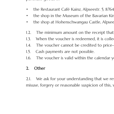
• the Restaurant Café Kainz, Alpseestr. 5, 87
• the shop in the Museum of the Bavarian Kin
• the shop at Hohenschwangau Castle, Alpsee
1.2. The minimum amount on the receipt that 
1.3. When the voucher is redeemed, it is collec
1.4. The voucher cannot be credited to price-
1.5. Cash payments are not possible.
1.6. The voucher is valid within the calendar ye
2. Other
2.1. We ask for your understanding that we res
misuse, forgery or reasonable suspicion of this,