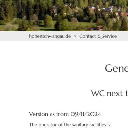
hohenschwangau.de
>
Contact & Service
Gene
WC next t
Version as from 09/11/2024
The operator of the sanitary facilities is